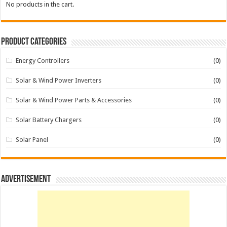
No products in the cart.
Product categories
Energy Controllers
(0)
Solar & Wind Power Inverters
(0)
Solar & Wind Power Parts & Accessories
(0)
Solar Battery Chargers
(0)
Solar Panel
(0)
Advertisement