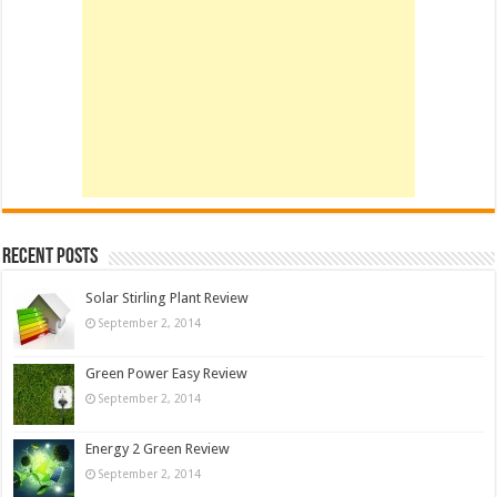
Recent Posts
Solar Stirling Plant Review
September 2, 2014
Green Power Easy Review
September 2, 2014
Energy 2 Green Review
September 2, 2014