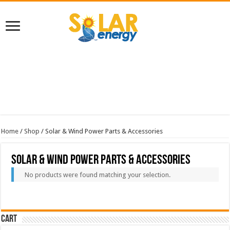
Home
/
Shop
/ Solar & Wind Power Parts & Accessories
Solar & Wind Power Parts & Accessories
No products were found matching your selection.
Cart