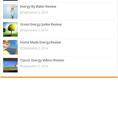
Energy By Water Review
September 2, 2014
Green Energy Junkie Review
September 2, 2014
Home Made Energy Review
September 2, 2014
Classic Energy Videos Review
September 2, 2014