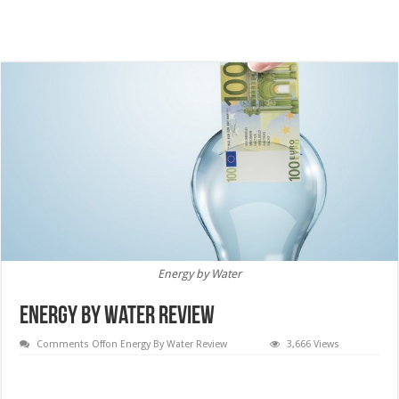
Energy by Water
Energy By Water Review
Comments Off
on Energy By Water Review
3,666 Views