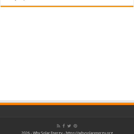
2026 - Why Solar Energy - https://whysolarenergy.org