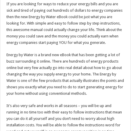
If you are looking for ways to reduce your energy bills and you are
sick and tired of paying out hundreds of dollars to energy companies
then the new Energy by Water eBook could be just what you are
looking for. With simple and easy to follow step by step instructions,
this awesome manual could actually change your life. Think about the
money you could save and the money you could actually earn when
energy companies start paying YOU for what you generate.
Energy by Water is a brand new eBook that has been getting a lot of
buzz surrounding it online. There are hundreds of energy products
online but very few actually go into real detail about how to go about
changing the way you supply energy to your home. The Energy by
Water is one of the few products that actually illustrates the points and
shows you exactly what you need to do to start generating energy for
your home without using conventional methods.
It’s also very safe and works in all seasons – you will be up and
running in no time too with their easy to follow instructions that mean
you can do it all yourself and you don’t need to worry about high
installation costs. You will be able to follow the instructions word for