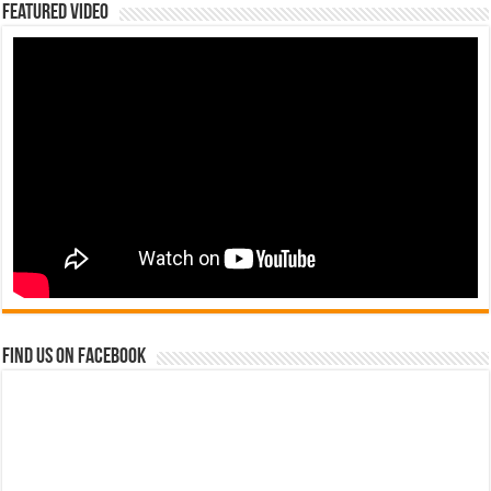
Featured Video
Find us on Facebook