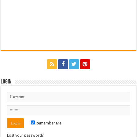
Login
Remember Me
Lost your password?