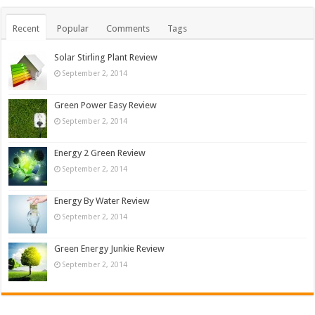
Recent
Popular
Comments
Tags
Solar Stirling Plant Review
September 2, 2014
Green Power Easy Review
September 2, 2014
Energy 2 Green Review
September 2, 2014
Energy By Water Review
September 2, 2014
Green Energy Junkie Review
September 2, 2014