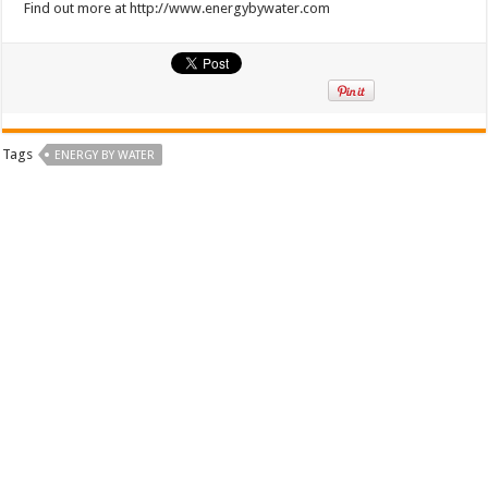
Find out more at http://www.energybywater.com
Tags
ENERGY BY WATER