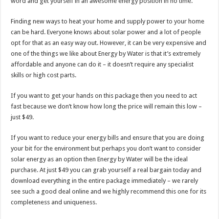
word and get yourself in an awesome energy position in no time.
Finding new ways to heat your home and supply power to your home
can be hard. Everyone knows about solar power and a lot of people
opt for that as an easy way out. However, it can be very expensive and
one of the things we like about Energy by Water is that it’s extremely
affordable and anyone can do it – it doesn’t require any specialist
skills or high cost parts.
If you want to get your hands on this package then you need to act
fast because we don’t know how long the price will remain this low –
just $49.
If you want to reduce your energy bills and ensure that you are doing
your bit for the environment but perhaps you don’t want to consider
solar energy as an option then Energy by Water will be the ideal
purchase. At just $49 you can grab yourself a real bargain today and
download everything in the entire package immediately – we rarely
see such a good deal online and we highly recommend this one for its
completeness and uniqueness.