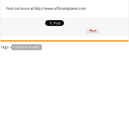
Find out more at http://www.efficientplanet.com
Tags
EFFICIENT PLANET