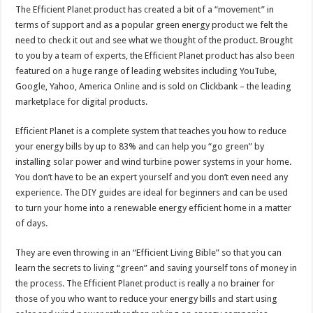
The Efficient Planet product has created a bit of a “movement” in
terms of support and as a popular green energy product we felt the
need to check it out and see what we thought of the product. Brought
to you by a team of experts, the Efficient Planet product has also been
featured on a huge range of leading websites including YouTube,
Google, Yahoo, America Online and is sold on Clickbank – the leading
marketplace for digital products.
Efficient Planet is a complete system that teaches you how to reduce
your energy bills by up to 83% and can help you “go green” by
installing solar power and wind turbine power systems in your home.
You don’t have to be an expert yourself and you don’t even need any
experience. The DIY guides are ideal for beginners and can be used
to turn your home into a renewable energy efficient home in a matter
of days.
They are even throwing in an “Efficient Living Bible” so that you can
learn the secrets to living “green” and saving yourself tons of money in
the process. The Efficient Planet product is really a no brainer for
those of you who want to reduce your energy bills and start using