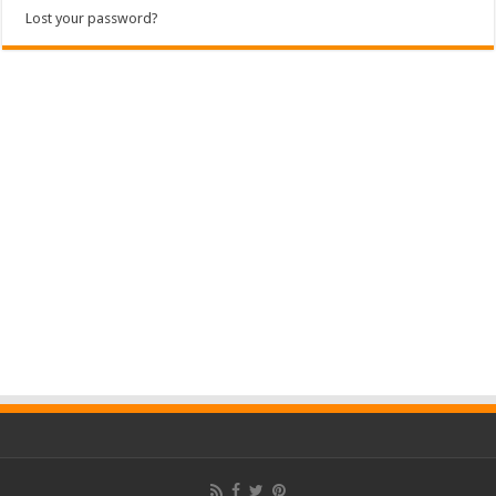
Lost your password?