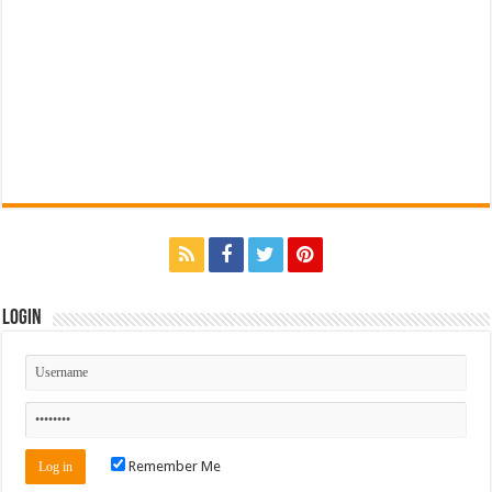
Login
Remember Me