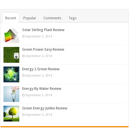
Recent
Popular
Comments
Tags
Solar Stirling Plant Review
September 2, 2014
Green Power Easy Review
September 2, 2014
Energy 2 Green Review
September 2, 2014
Energy By Water Review
September 2, 2014
Green Energy Junkie Review
September 2, 2014