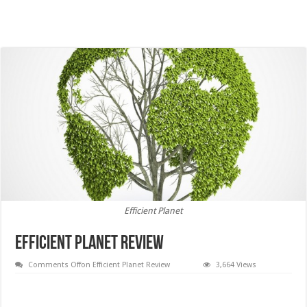
Efficient Planet
Efficient Planet Review
Comments Off
on Efficient Planet Review
3,664 Views