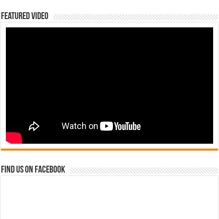
Featured Video
Find us on Facebook