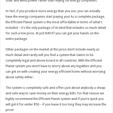
solar and wind power rather than relying on energy companies.
In fact, if you produce more energy than you use, you can actually
have the energy companies start paying you! As a complete package,
the Efficient Planet system is the most affordable in terms of what’s
included – it’s the only package of its kind that includes so much detail
for such a low price. At just $49.97 you can get your hands on the
entire package.
Other packages on the market at this price don’t include nearly as
much detail and rarely will you find a system that claims to be
completely legal and above board in all countries. With the Efficient
Planet system you won’t have to worry about any legalities and you
can get on with creating your energy efficient home without worrying
about safety either.
The system is completely safe and offers just about anybody a cheap
and safe way to save money on their energy bills. For that reason we
highly recommend the Efficient Planet system and if you’re quick you
will get it for under $50 – if you leave it too long they may increase the
price!