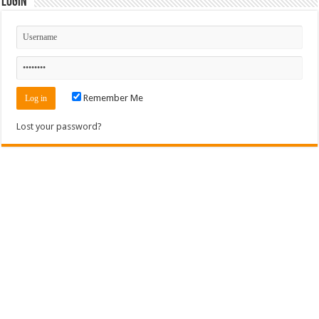
Login
Remember Me
Lost your password?