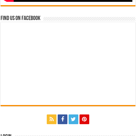
Find us on Facebook