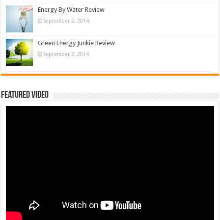
Energy By Water Review
September 2, 2014
Green Energy Junkie Review
September 2, 2014
Featured Video