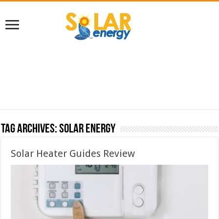
Tag Archives:
solar energy
Solar Heater Guides Review