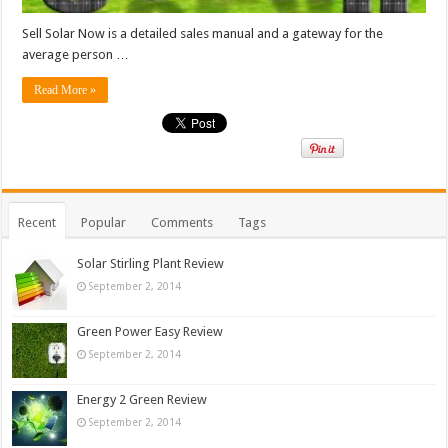
Sell Solar Now is a detailed sales manual and a gateway for the
average person …
Read More »
Recent
Popular
Comments
Tags
Solar Stirling Plant Review
September 2, 2014
Green Power Easy Review
September 2, 2014
Energy 2 Green Review
September 2, 2014