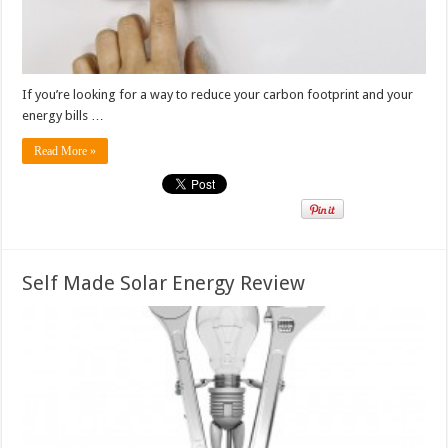
If you’re looking for a way to reduce your carbon footprint and your
energy bills …
Read More »
Self Made Solar Energy Review