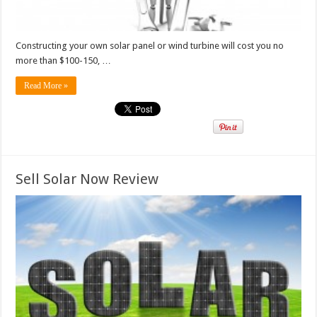
Constructing your own solar panel or wind turbine will cost you no
more than $100-150, …
Read More »
Sell Solar Now Review